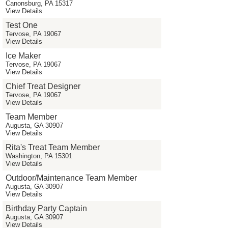
Canonsburg, PA 15317
View Details
Test One
Tervose, PA 19067
View Details
Ice Maker
Tervose, PA 19067
View Details
Chief Treat Designer
Tervose, PA 19067
View Details
Team Member
Augusta, GA 30907
View Details
Rita's Treat Team Member
Washington, PA 15301
View Details
Outdoor/Maintenance Team Member
Augusta, GA 30907
View Details
Birthday Party Captain
Augusta, GA 30907
View Details