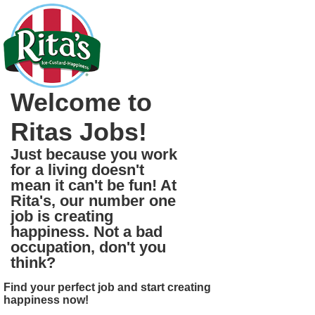
Welcome to
Ritas Jobs!
Just because you work
for a living doesn't
mean it can't be fun! At
Rita's, our number one
job is creating
happiness. Not a bad
occupation, don't you
think?
Find your perfect job and start creating
happiness now!