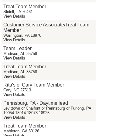
Treat Team Member
Slidell, LA 70461
View Details
Customer Service Associate/Treat Team
Member
Warrington, PA 18976
View Details
Team Leader
Madison, AL 35758
View Details
Treat Team Member
Madison, AL 35758
View Details
Rita's of Cary Team Member
Cary, NC 27513
View Details
Pennsburg, PA - Daytime lead
Levittown or Chalfont or Pennsburg or Furlong, PA
19054 18914 18073 18925
View Details
Treat Team Member
Mableton, GA 30126
View Details