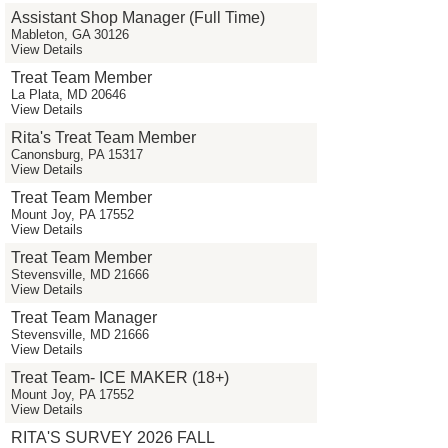
Assistant Shop Manager (Full Time)
Mableton, GA 30126
View Details
Treat Team Member
La Plata, MD 20646
View Details
Rita's Treat Team Member
Canonsburg, PA 15317
View Details
Treat Team Member
Mount Joy, PA 17552
View Details
Treat Team Member
Stevensville, MD 21666
View Details
Treat Team Manager
Stevensville, MD 21666
View Details
Treat Team- ICE MAKER (18+)
Mount Joy, PA 17552
View Details
RITA'S SURVEY 2026 FALL