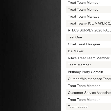
Treat Team Member
Treat Team Member
Treat Team Manager
Treat Team- ICE MAKER (1
RITA'S SURVEY 2026 FAL
Test One
Chief Treat Designer
Ice Maker
Rita's Treat Team Member
Team Member
Birthday Party Captain
Outdoor/Maintenance Tea
Treat Team Member
Customer Service Associa
Treat Team Member
Team Leader