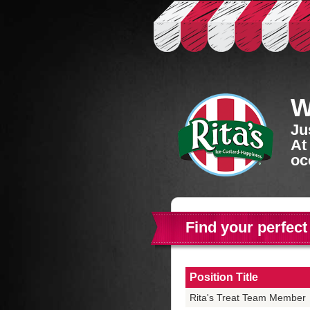
W
Ju
At
oc
Find your perfect
Position Title
Rita's Treat Team Member