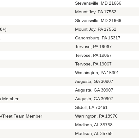
Stevensville, MD 21666
Mount Joy, PA 17552
Stevensville, MD 21666
8+)
Mount Joy, PA 17552
L
Canonsburg, PA 15317
Tervose, PA 19067
Tervose, PA 19067
Tervose, PA 19067
Washington, PA 15301
Augusta, GA 30907
Augusta, GA 30907
m Member
Augusta, GA 30907
Slidell, LA 70461
te/Treat Team Member
Warrington, PA 18976
Madison, AL 35758
Madison, AL 35758