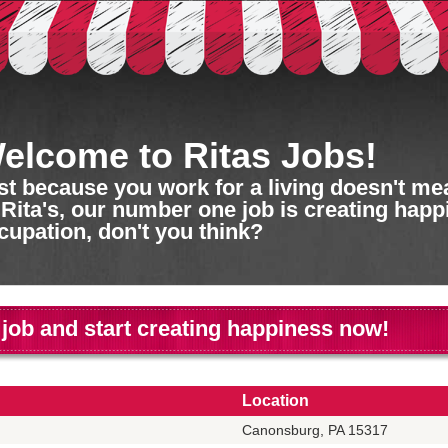
elcome to Ritas Jobs!
st because you work for a living doesn't mean
 Rita's, our number one job is creating happ
cupation, don't you think?
 job and start creating happiness now!
Location
Canonsburg, PA 15317