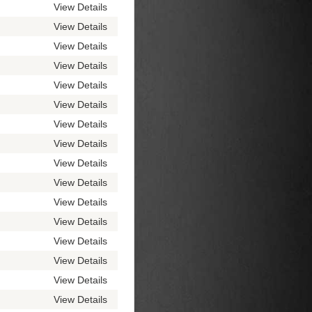
View Details
View Details
View Details
View Details
View Details
View Details
View Details
View Details
View Details
View Details
View Details
View Details
View Details
View Details
View Details
View Details