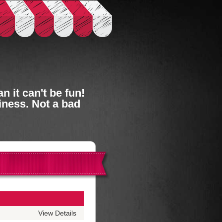
 it can't be fun!
iness. Not a bad
View Details